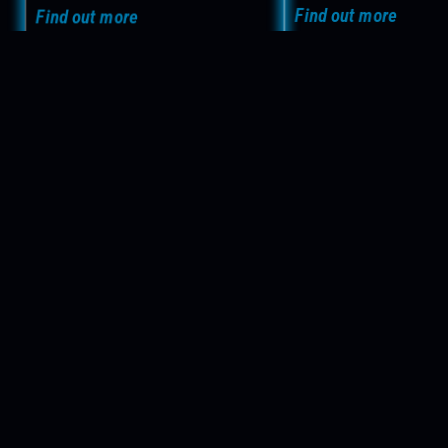
Find out more
Find out more
Get in Touch now!