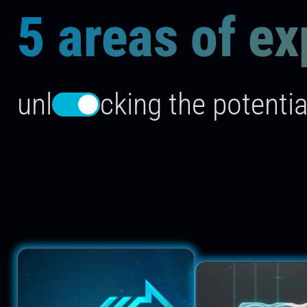
5 areas of ex
unl
cking the potentia