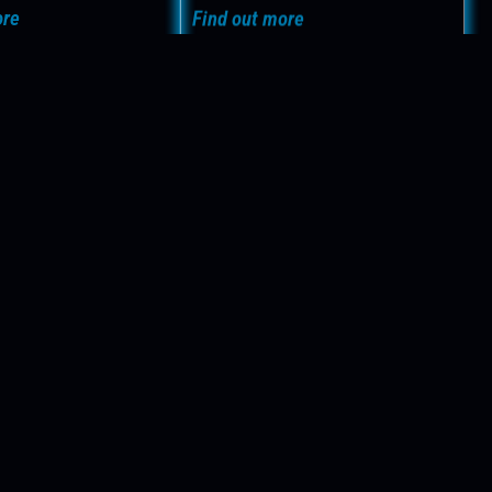
Find out more
ore
contact