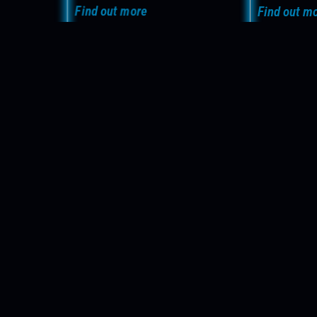
Find out more
Find out m
Your castFEX 