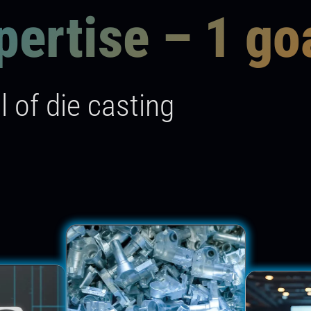
pertise – 1 go
l of die casting