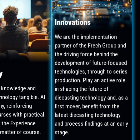
Innovations
We are the implementation
partner of the Frech Group and
the driving force behind the
development of future-focused
technologies, through to series
y
production. Play an active role
in shaping the future of
 knowledge and
diecasting technology and, as a
hnology tangible. At
first mover, benefit from the
y, reinforcing
latest diecasting technology
urses with practical
and process findings at an early
n the Experience
stage.
 matter of course.