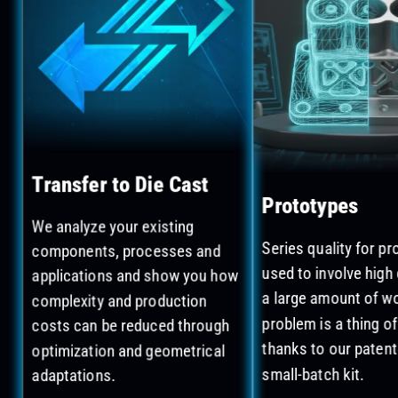
Transfer to Die Cast
Prototypes
We analyze your existing
components, processes and
Series quality for p
applications and show you how
used to involve high
complexity and production
a large amount of wo
costs can be reduced through
problem is a thing of
optimization and geometrical
thanks to our paten
adaptations.
small-batch kit.