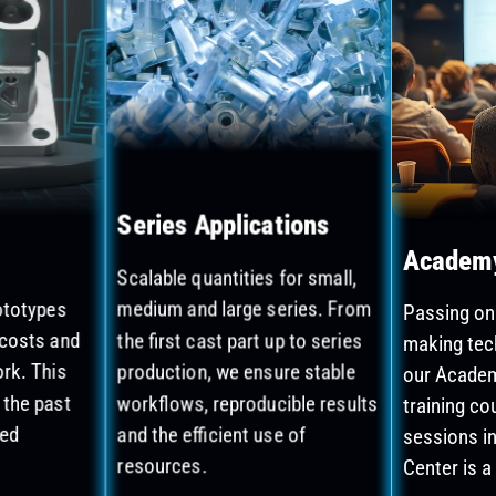
Series Applications
Academ
Scalable quantities for small,
rototypes
medium and large series. From
Passing on
 costs and
the first cast part up to series
making tec
rk. This
production, we ensure stable
our Academ
 the past
workflows, reproducible results
training co
ted
and the efficient use of
sessions i
resources.
Center is a