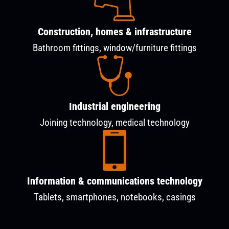
Construction, homes & infrastructure
Bathroom fittings, window/furniture fittings
Industrial engineering
Joining technology, medical technology
Information & communications technology
Tablets, smartphones, notebooks, casings