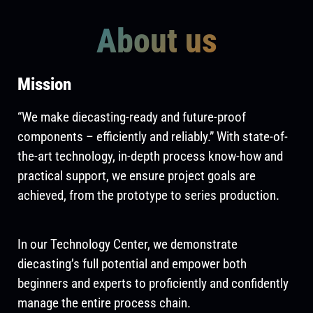
About us
Mission
“We make diecasting-ready and future-proof
components – efficiently and reliably.” With state-of-
the-art technology, in-depth process know-how and
practical support, we ensure project goals are
achieved, from the prototype to series production.
In our Technology Center, we demonstrate
diecasting’s full potential and empower both
beginners and experts to proficiently and confidently
manage the entire process chain.