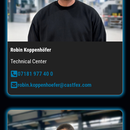
Robin Koppenhöfer
Technical Center
07181 977 40 0
robin.koppenhoefer@castfex.com