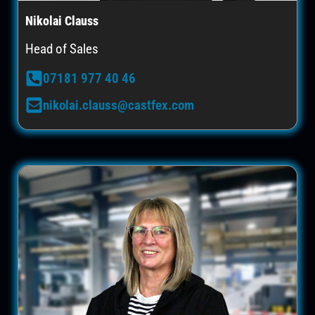
Nikolai Clauss
Head of Sales
07181 977 40 46
nikolai.clauss@castfex.com