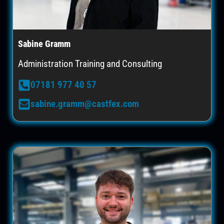
Sabine Gramm
Administration Training and Consulting
07181 977 40 57
sabine.gramm@castfex.com