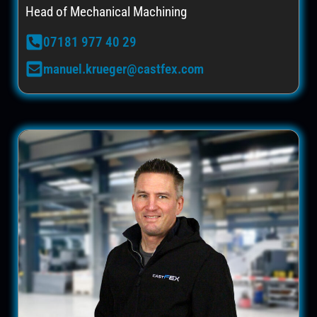
Head of Mechanical Machining
07181 977 40 29
manuel.krueger@castfex.com