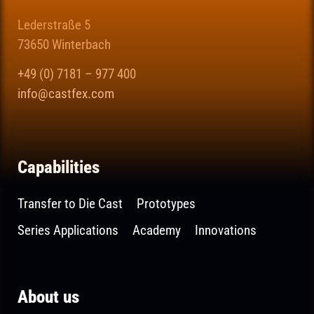
Lederstraße 5
73650 Winterbach
+49 (0) 7181 – 977 400
info@castfex.com
Capabilities
Transfer to Die Cast
Prototypes
Series Applications
Academy
Innovations
About us