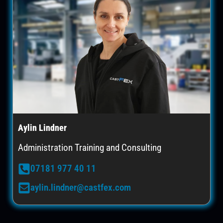
Aylin Lindner
Administration Training and Consulting
07181 977 40 11
aylin.lindner@castfex.com