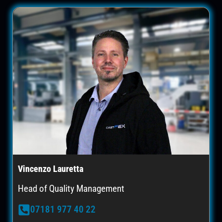
Vincenzo Lauretta
Head of Quality Management
07181 977 40 22