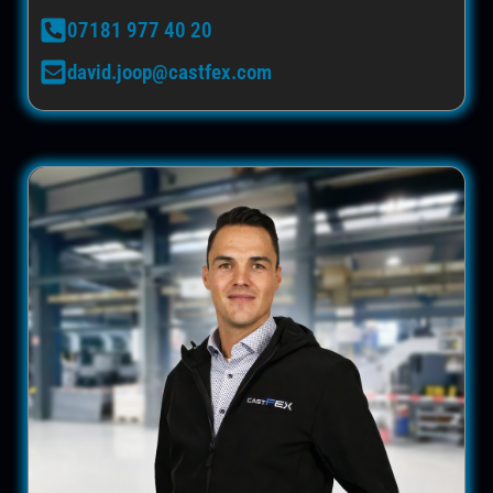
07181 977 40 20
david.joop@castfex.com