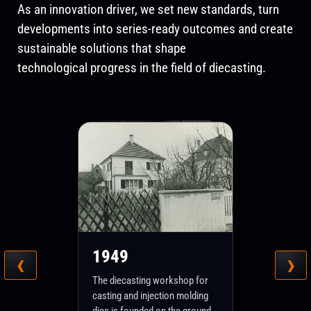
As an innovation driver, we set new standards, turn
developments into series-ready outcomes and create
sustainable solutions that shape
technological progress in the field of diecasting.
Heute
Remstal – where tradition
1971
1980
‹
›
1949
meets the future. Die
2000
technology and training have
In an old barn in Schorndorf-
The Moneva production site
The training department is first
1952
shaped FRECH from the very
Weiler, the light metal foundry
The diecasting workshop for
relocates from Weiler to
founded and then gradually
beginning. In Winterbach, these
Moneva GmbH + Co. KG starts
casting and injection molding
Production of the first dies for
Lederstraße in Winterbach,
expanded. A separate hot-
core areas of expertise are
production; it manufactures