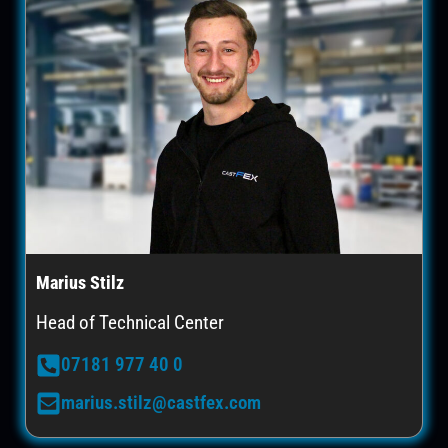
Marius Stilz
Head of Technical Center
07181 977 40 0
marius.stilz@castfex.com