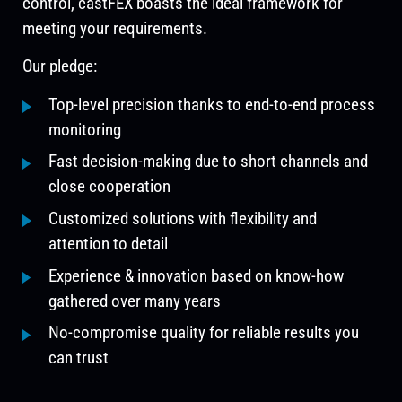
control, castFEX boasts the ideal framework for
meeting your requirements.
Our pledge:
Top-level precision thanks to end-to-end process
monitoring
Fast decision-making due to short channels and
close cooperation
Customized solutions with flexibility and
attention to detail
Experience & innovation based on know-how
gathered over many years
No-compromise quality for reliable results you
can trust