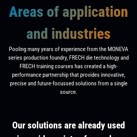
Areas of application
and industries
Pooling many years of experience from the MONEVA
series production foundry, FRECH die technology and
FRECH training courses has created a high-
performance partnership that provides innovative,
precise and future-focussed solutions from a single
source.
Our solutions are already used