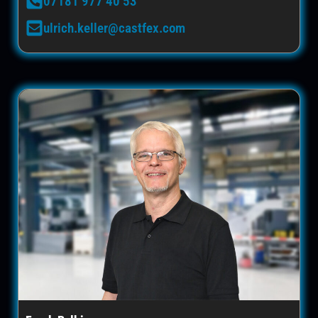
07181 977 40 53
ulrich.keller@castfex.com