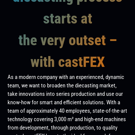
starts at
the very outset –
with castFEX
As a modern company with an experienced, dynamic
team, we want to broaden the diecasting market,
take innovations into series production and use our
know-how for smart and efficient solutions. With a
team of approximately 40 employees, state-of-the-art
technology covering 3,000 m² and high-end machines
from development, through production, to quality