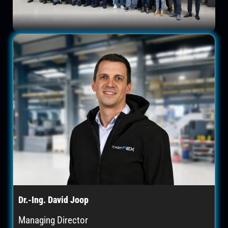
Dr.-Ing. David Joop
Managing Director