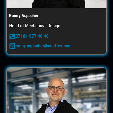
Ronny Aspacher
Head of Mechanical Design
07181 977 40 40
ronny.aspacher@castfex.com