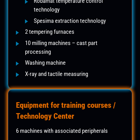
Robamat temperature control
technology
Spesima extraction technology
2 tempering furnaces
10 milling machines – cast part
processing
Washing machine
X-ray and tactile measuring
Equipment for training courses /
Technology Center
6 machines with associated peripherals