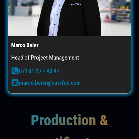
Marco Beier
Head of Project Management
07181 977 40 47
marco.beier@castfex.com
Production &