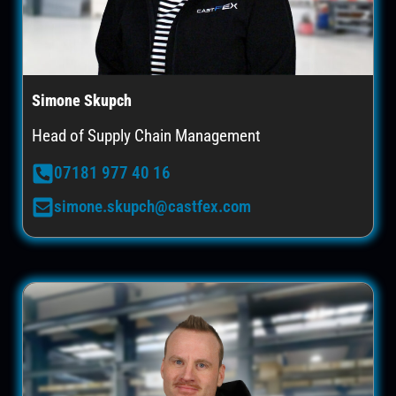
Simone Skupch
Head of Supply Chain Management
07181 977 40 16
simone.skupch@castfex.com