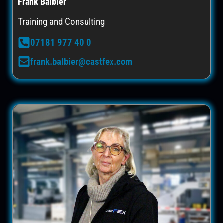
Frank Balbier
Training and Consulting
07181 977 40 0
frank.balbier@castfex.com