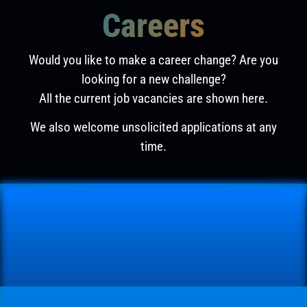
Careers
Would you like to make a career change? Are you
looking for a new challenge?
All the current job vacancies are shown here.
We also welcome unsolicited applications at any
time.