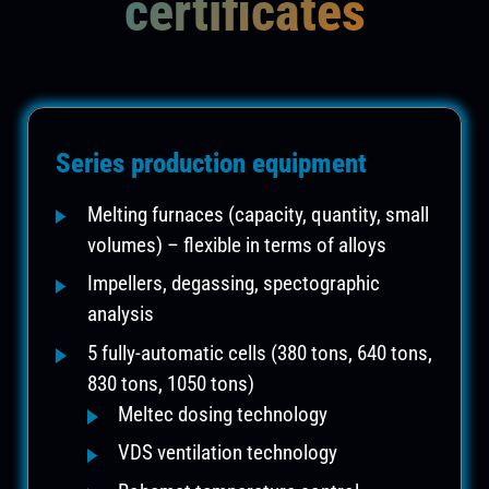
certificates
Series production equipment
Melting furnaces (capacity, quantity, small
volumes) – flexible in terms of alloys
Impellers, degassing, spectographic
analysis
5 fully-automatic cells (380 tons, 640 tons,
830 tons, 1050 tons)
Meltec dosing technology
VDS ventilation technology