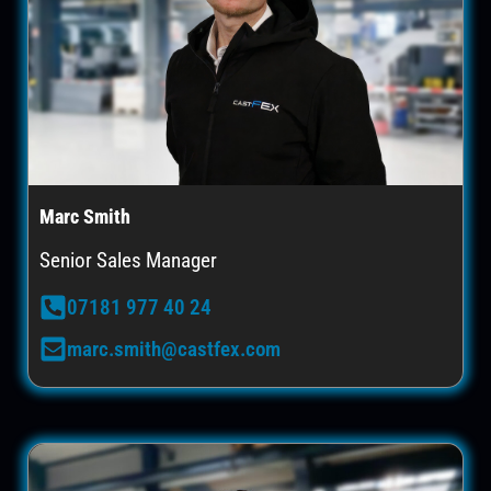
Marc Smith
Senior Sales Manager
07181 977 40 24
marc.smith@castfex.com