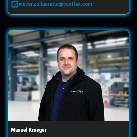
vincenzo.lauretta@castfex.com
Manuel Krueger