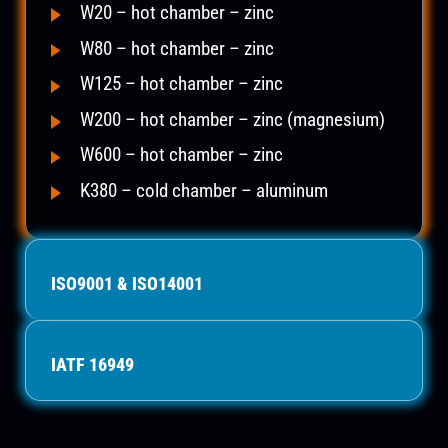
W20 – hot chamber – zinc
W80 – hot chamber – zinc
W125 – hot chamber – zinc
W200 – hot chamber – zinc (magnesium)
W600 – hot chamber – zinc
K380 – cold chamber – aluminum
ISO9001 & ISO14001
IATF 16949