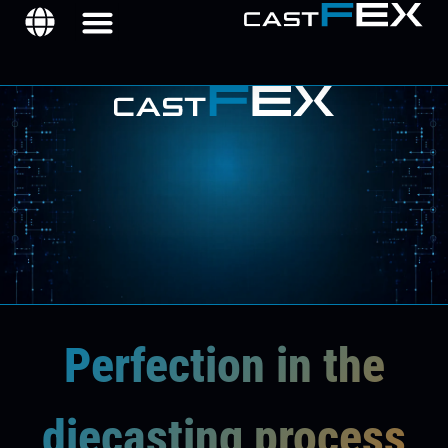
Perfection in the
diecasting process