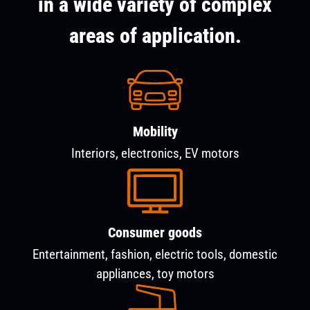
in a wide variety of complex
areas of application.
Mobility
Interiors, electronics, EV motors
Consumer goods
Entertainment, fashion, electric tools, domestic
appliances, toy motors