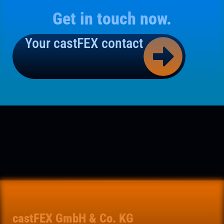
Get in touch now.
Your castFEX contact
castFEX GmbH & Co. KG