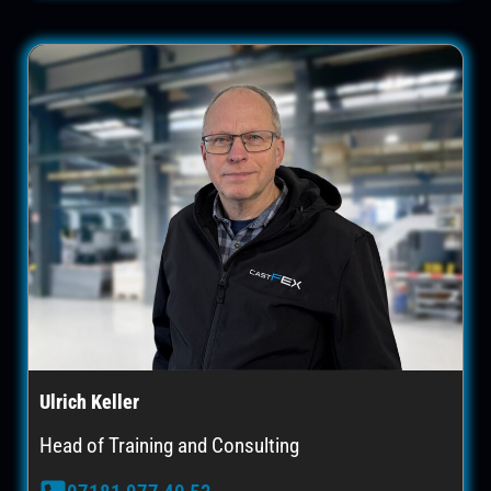
Ulrich Keller
Head of Training and Consulting